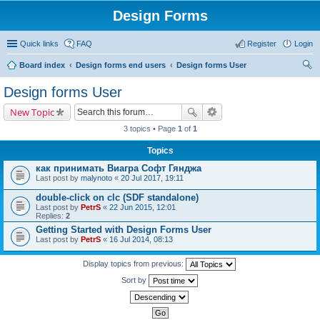
Design Forms
Quick links
FAQ
Register
Login
Board index
Design forms end users
Design forms User
ear
Design forms User
ch
New Topic
3 topics • Page
1
of
1
Topics
как принимать Виагра Софт Гянджа
Last post by
malynoto
«
20 Jul 2017, 19:11
double-click on clc (SDF standalone)
Last post by
PetrS
«
22 Jun 2015, 12:01
Replies:
2
Getting Started with Design Forms User
Last post by
PetrS
«
16 Jul 2014, 08:13
Display topics from previous:
Sort by