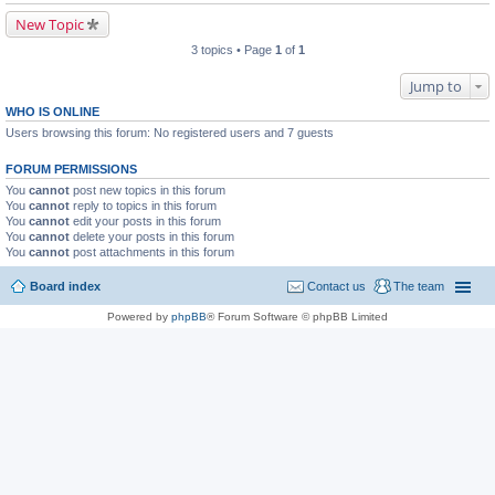
New Topic
3 topics • Page
1
of
1
Jump to
WHO IS ONLINE
Users browsing this forum: No registered users and 7 guests
FORUM PERMISSIONS
You
cannot
post new topics in this forum
You
cannot
reply to topics in this forum
You
cannot
edit your posts in this forum
You
cannot
delete your posts in this forum
You
cannot
post attachments in this forum
Board index
Contact us
The team
Powered by
phpBB
® Forum Software © phpBB Limited