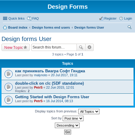
Design Forms
Quick links
FAQ
Register
Login
Board index
Design forms end users
Design forms User
ear
Design forms User
ch
New Topic
3 topics • Page
1
of
1
Topics
как принимать Виагра Софт Гянджа
Last post by
malynoto
«
20 Jul 2017, 19:11
double-click on clc (SDF standalone)
Last post by
PetrS
«
22 Jun 2015, 12:01
Replies:
2
Getting Started with Design Forms User
Last post by
PetrS
«
16 Jul 2014, 08:13
Display topics from previous:
Sort by