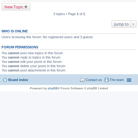
New Topic
3 topics • Page
1
of
1
Jump to
WHO IS ONLINE
Users browsing this forum: No registered users and 3 guests
FORUM PERMISSIONS
You
cannot
post new topics in this forum
You
cannot
reply to topics in this forum
You
cannot
edit your posts in this forum
You
cannot
delete your posts in this forum
You
cannot
post attachments in this forum
Board index
Contact us
The team
Powered by
phpBB
® Forum Software © phpBB Limited