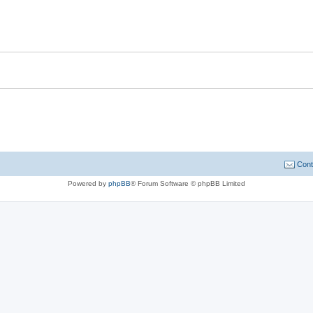
Cont
Powered by
phpBB
® Forum Software © phpBB Limited