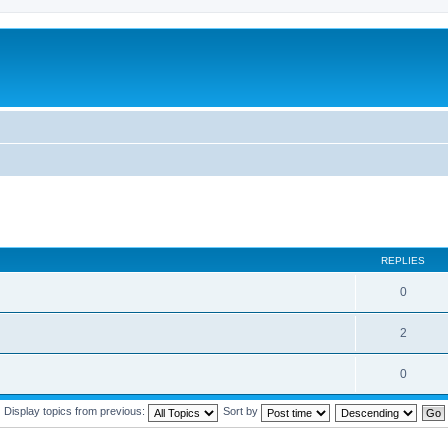
REPLIES
0
2
0
Display topics from previous:
Sort by