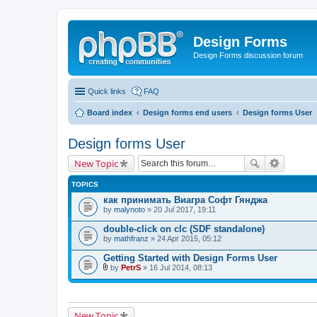
Design Forms
Design Forms discussion forum
Quick links
FAQ
Board index
Design forms end users
Design forms User
Design forms User
New Topic
TOPICS
как принимать Виагра Софт Гянджа
by
malynoto
» 20 Jul 2017, 19:11
double-click on clc (SDF standalone)
by
mathfranz
» 24 Apr 2015, 05:12
Getting Started with Design Forms User
by
PetrS
» 16 Jul 2014, 08:13
A
t
t
a
c
New Topic
h