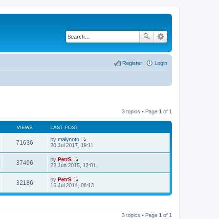
Register
Login
3 topics • Page
1
of
1
VIEWS
LAST POST
by
malynoto
71636
V
20 Jul 2017, 19:11
i
e
by
PetrS
w
37496
V
22 Jun 2015, 12:01
t
i
h
e
by
PetrS
e
w
32186
V
16 Jul 2014, 08:13
l
t
i
a
h
e
t
e
w
e
l
t
s
a
h
t
3 topics • Page
1
of
1
t