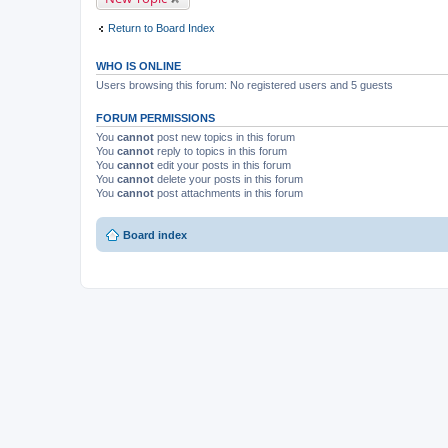
m
e
Return to Board Index
n
t
(
WHO IS ONLINE
s
)
Users browsing this forum: No registered users and 5 guests
FORUM PERMISSIONS
You
cannot
post new topics in this forum
You
cannot
reply to topics in this forum
You
cannot
edit your posts in this forum
You
cannot
delete your posts in this forum
You
cannot
post attachments in this forum
Board index