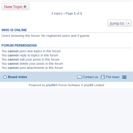
New Topic
3 topics • Page
1
of
1
Jump to
WHO IS ONLINE
Users browsing this forum: No registered users and 3 guests
FORUM PERMISSIONS
You
cannot
post new topics in this forum
You
cannot
reply to topics in this forum
You
cannot
edit your posts in this forum
You
cannot
delete your posts in this forum
You
cannot
post attachments in this forum
Board index
Contact us
The team
Powered by
phpBB
® Forum Software © phpBB Limited