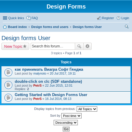
Design Forms
Quick links
FAQ
Register
Login
Board index
Design forms end users
Design forms User
ear
Design forms User
ch
New Topic
3 topics • Page
1
of
1
Topics
как принимать Виагра Софт Гянджа
Last post by
malynoto
«
20 Jul 2017, 19:11
double-click on clc (SDF standalone)
Last post by
PetrS
«
22 Jun 2015, 12:01
Replies:
2
Getting Started with Design Forms User
Last post by
PetrS
«
16 Jul 2014, 08:13
Display topics from previous:
Sort by