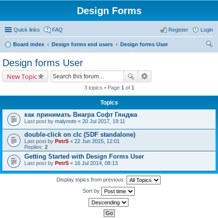
Design Forms
Quick links
FAQ
Register
Login
Board index
Design forms end users
Design forms User
ear
Design forms User
ch
New Topic
3 topics • Page
1
of
1
Topics
как принимать Виагра Софт Гянджа
Last post by
malynoto
«
20 Jul 2017, 19:11
double-click on clc (SDF standalone)
Last post by
PetrS
«
22 Jun 2015, 12:01
Replies:
2
Getting Started with Design Forms User
Last post by
PetrS
«
16 Jul 2014, 08:13
Display topics from previous:
Sort by