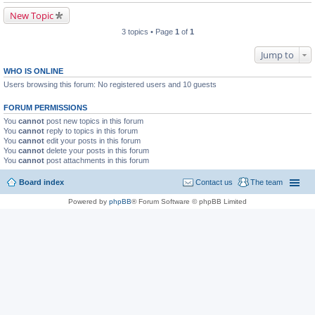
New Topic
3 topics • Page
1
of
1
Jump to
WHO IS ONLINE
Users browsing this forum: No registered users and 10 guests
FORUM PERMISSIONS
You
cannot
post new topics in this forum
You
cannot
reply to topics in this forum
You
cannot
edit your posts in this forum
You
cannot
delete your posts in this forum
You
cannot
post attachments in this forum
Board index
Contact us
The team
Powered by
phpBB
® Forum Software © phpBB Limited