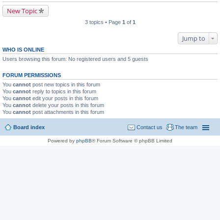
New Topic
3 topics • Page
1
of
1
Jump to
WHO IS ONLINE
Users browsing this forum: No registered users and 5 guests
FORUM PERMISSIONS
You
cannot
post new topics in this forum
You
cannot
reply to topics in this forum
You
cannot
edit your posts in this forum
You
cannot
delete your posts in this forum
You
cannot
post attachments in this forum
Board index
Contact us
The team
Powered by
phpBB
® Forum Software © phpBB Limited