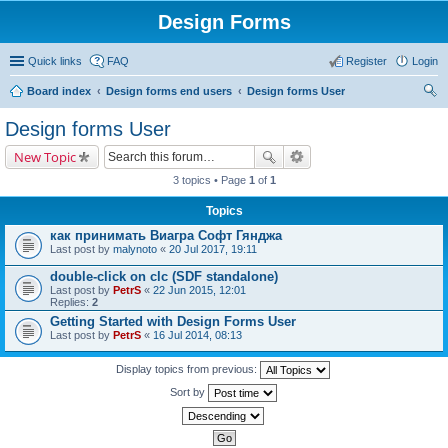
Design Forms
Quick links
FAQ
Register
Login
Board index
Design forms end users
Design forms User
ear
Design forms User
ch
New Topic
3 topics • Page
1
of
1
Topics
как принимать Виагра Софт Гянджа
Last post by
malynoto
«
20 Jul 2017, 19:11
double-click on clc (SDF standalone)
Last post by
PetrS
«
22 Jun 2015, 12:01
Replies:
2
Getting Started with Design Forms User
Last post by
PetrS
«
16 Jul 2014, 08:13
Display topics from previous:
Sort by