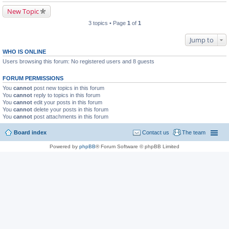
New Topic
3 topics • Page
1
of
1
Jump to
WHO IS ONLINE
Users browsing this forum: No registered users and 8 guests
FORUM PERMISSIONS
You
cannot
post new topics in this forum
You
cannot
reply to topics in this forum
You
cannot
edit your posts in this forum
You
cannot
delete your posts in this forum
You
cannot
post attachments in this forum
Board index
Contact us
The team
Powered by
phpBB
® Forum Software © phpBB Limited