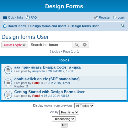
Design Forms
Quick links
FAQ
Register
Login
Board index
Design forms end users
Design forms User
ear
Design forms User
ch
New Topic
3 topics • Page
1
of
1
Topics
как принимать Виагра Софт Гянджа
Last post by
malynoto
«
20 Jul 2017, 19:11
double-click on clc (SDF standalone)
Last post by
PetrS
«
22 Jun 2015, 12:01
Replies:
2
Getting Started with Design Forms User
Last post by
PetrS
«
16 Jul 2014, 08:13
Display topics from previous:
Sort by