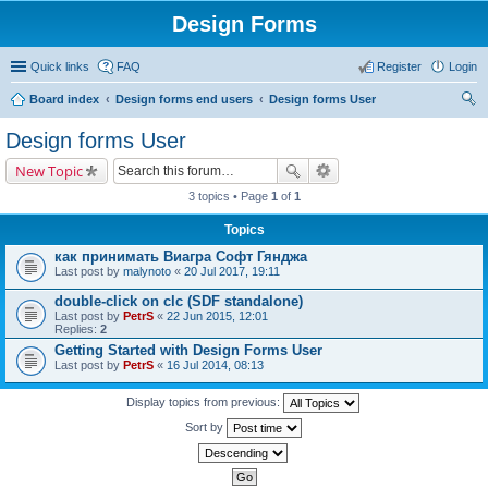
Design Forms
Quick links
FAQ
Register
Login
Board index
Design forms end users
Design forms User
ear
Design forms User
ch
New Topic
3 topics • Page
1
of
1
Topics
как принимать Виагра Софт Гянджа
Last post by
malynoto
«
20 Jul 2017, 19:11
double-click on clc (SDF standalone)
Last post by
PetrS
«
22 Jun 2015, 12:01
Replies:
2
Getting Started with Design Forms User
Last post by
PetrS
«
16 Jul 2014, 08:13
Display topics from previous:
Sort by