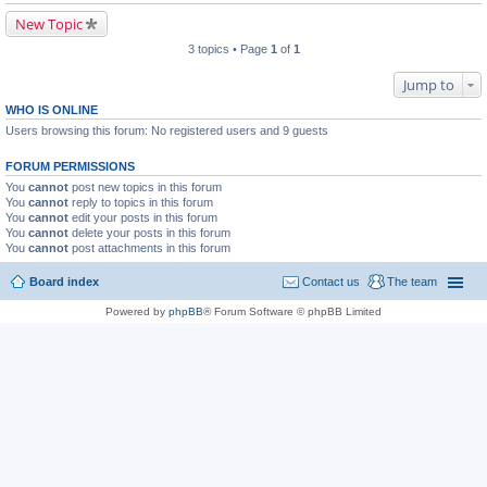
New Topic
3 topics • Page
1
of
1
Jump to
WHO IS ONLINE
Users browsing this forum: No registered users and 9 guests
FORUM PERMISSIONS
You
cannot
post new topics in this forum
You
cannot
reply to topics in this forum
You
cannot
edit your posts in this forum
You
cannot
delete your posts in this forum
You
cannot
post attachments in this forum
Board index
Contact us
The team
Powered by
phpBB
® Forum Software © phpBB Limited