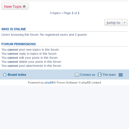
New Topic
3 topics • Page
1
of
1
Jump to
WHO IS ONLINE
Users browsing this forum: No registered users and 2 guests
FORUM PERMISSIONS
You
cannot
post new topics in this forum
You
cannot
reply to topics in this forum
You
cannot
edit your posts in this forum
You
cannot
delete your posts in this forum
You
cannot
post attachments in this forum
Board index
Contact us
The team
Powered by
phpBB
® Forum Software © phpBB Limited