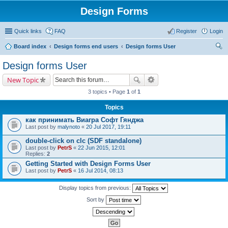
Design Forms
Quick links
FAQ
Register
Login
Board index
Design forms end users
Design forms User
ear
Design forms User
ch
New Topic
3 topics • Page
1
of
1
Topics
как принимать Виагра Софт Гянджа
Last post by
malynoto
«
20 Jul 2017, 19:11
double-click on clc (SDF standalone)
Last post by
PetrS
«
22 Jun 2015, 12:01
Replies:
2
Getting Started with Design Forms User
Last post by
PetrS
«
16 Jul 2014, 08:13
Display topics from previous:
Sort by