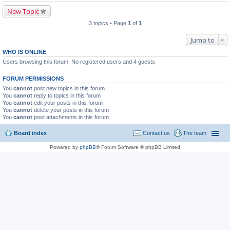
New Topic
3 topics • Page
1
of
1
Jump to
WHO IS ONLINE
Users browsing this forum: No registered users and 4 guests
FORUM PERMISSIONS
You
cannot
post new topics in this forum
You
cannot
reply to topics in this forum
You
cannot
edit your posts in this forum
You
cannot
delete your posts in this forum
You
cannot
post attachments in this forum
Board index
Contact us
The team
Powered by
phpBB
® Forum Software © phpBB Limited