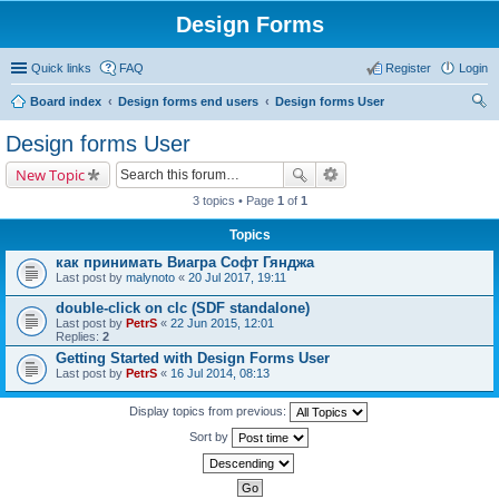
Design Forms
Quick links
FAQ
Register
Login
Board index
Design forms end users
Design forms User
ear
Design forms User
ch
New Topic
3 topics • Page
1
of
1
Topics
как принимать Виагра Софт Гянджа
Last post by
malynoto
«
20 Jul 2017, 19:11
double-click on clc (SDF standalone)
Last post by
PetrS
«
22 Jun 2015, 12:01
Replies:
2
Getting Started with Design Forms User
Last post by
PetrS
«
16 Jul 2014, 08:13
Display topics from previous:
Sort by