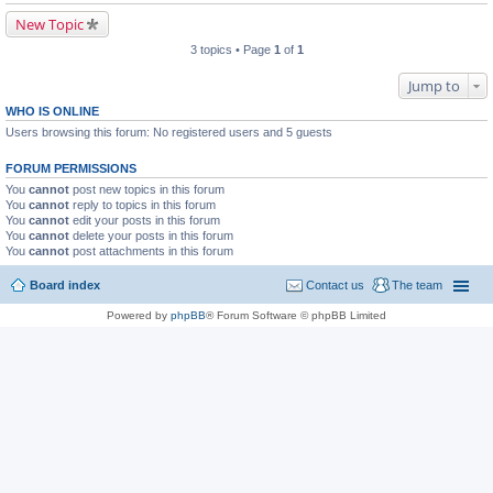
New Topic
3 topics • Page
1
of
1
Jump to
WHO IS ONLINE
Users browsing this forum: No registered users and 5 guests
FORUM PERMISSIONS
You
cannot
post new topics in this forum
You
cannot
reply to topics in this forum
You
cannot
edit your posts in this forum
You
cannot
delete your posts in this forum
You
cannot
post attachments in this forum
Board index
Contact us
The team
Powered by
phpBB
® Forum Software © phpBB Limited