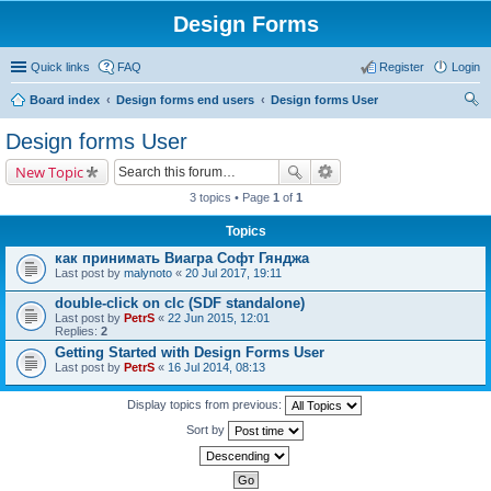
Design Forms
Quick links
FAQ
Register
Login
Board index
Design forms end users
Design forms User
ear
Design forms User
ch
New Topic
3 topics • Page
1
of
1
Topics
как принимать Виагра Софт Гянджа
Last post by
malynoto
«
20 Jul 2017, 19:11
double-click on clc (SDF standalone)
Last post by
PetrS
«
22 Jun 2015, 12:01
Replies:
2
Getting Started with Design Forms User
Last post by
PetrS
«
16 Jul 2014, 08:13
Display topics from previous:
Sort by