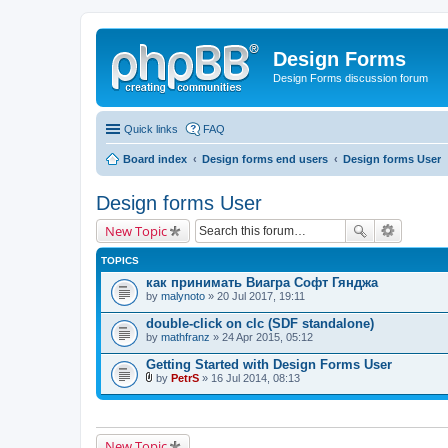
Design Forms
Design Forms discussion forum
Quick links
FAQ
Board index
Design forms end users
Design forms User
Design forms User
New Topic
TOPICS
как принимать Виагра Софт Гянджа
by
malynoto
» 20 Jul 2017, 19:11
double-click on clc (SDF standalone)
by
mathfranz
» 24 Apr 2015, 05:12
Getting Started with Design Forms User
by
PetrS
» 16 Jul 2014, 08:13
A
t
t
a
c
New Topic
h