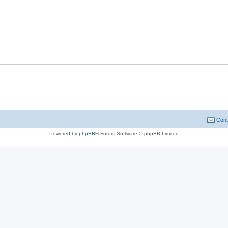
Cont
Powered by
phpBB
® Forum Software © phpBB Limited