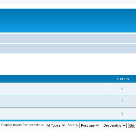
REPLIES
0
2
0
Display topics from previous:
Sort by