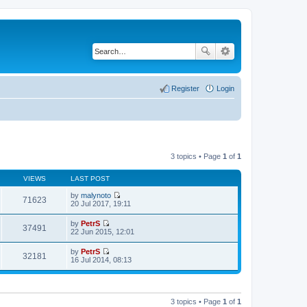
Register
Login
3 topics • Page
1
of
1
VIEWS
LAST POST
by
malynoto
71623
V
20 Jul 2017, 19:11
i
e
by
PetrS
w
37491
V
22 Jun 2015, 12:01
t
i
h
e
by
PetrS
e
w
32181
V
16 Jul 2014, 08:13
l
t
i
a
h
e
t
e
w
e
l
t
s
a
h
t
3 topics • Page
1
of
1
t