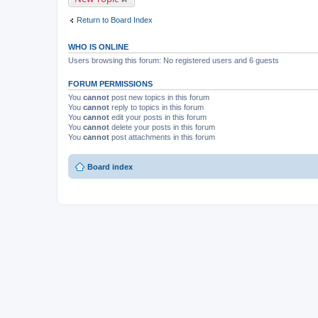
m
e
Return to Board Index
n
t
(
WHO IS ONLINE
s
)
Users browsing this forum: No registered users and 6 guests
FORUM PERMISSIONS
You
cannot
post new topics in this forum
You
cannot
reply to topics in this forum
You
cannot
edit your posts in this forum
You
cannot
delete your posts in this forum
You
cannot
post attachments in this forum
Board index