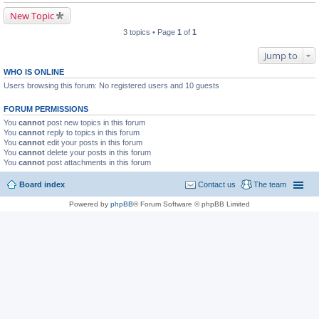
New Topic
3 topics • Page
1
of
1
Jump to
WHO IS ONLINE
Users browsing this forum: No registered users and 10 guests
FORUM PERMISSIONS
You
cannot
post new topics in this forum
You
cannot
reply to topics in this forum
You
cannot
edit your posts in this forum
You
cannot
delete your posts in this forum
You
cannot
post attachments in this forum
Board index
Contact us
The team
Powered by
phpBB
® Forum Software © phpBB Limited