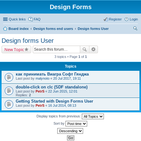
Design Forms
Quick links
FAQ
Register
Login
Board index
Design forms end users
Design forms User
ear
Design forms User
ch
New Topic
3 topics • Page
1
of
1
Topics
как принимать Виагра Софт Гянджа
Last post by
malynoto
«
20 Jul 2017, 19:11
double-click on clc (SDF standalone)
Last post by
PetrS
«
22 Jun 2015, 12:01
Replies:
2
Getting Started with Design Forms User
Last post by
PetrS
«
16 Jul 2014, 08:13
Display topics from previous:
Sort by