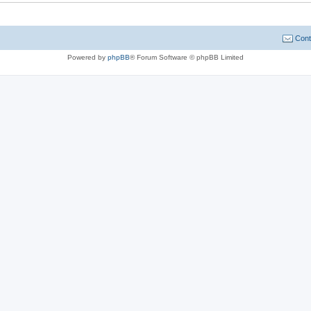
Cont
Powered by
phpBB
® Forum Software © phpBB Limited