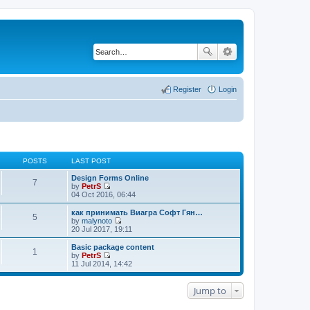
Register
Login
POSTS
LAST POST
Design Forms Online
7
by
PetrS
V
04 Oct 2016, 06:44
i
e
как принимать Виагра Софт Гян…
5
w
by
malynoto
t
V
20 Jul 2017, 19:11
h
i
e
e
Basic package content
1
l
w
by
PetrS
a
t
V
11 Jul 2014, 14:42
t
h
i
e
e
e
s
l
w
Jump to
t
a
t
p
t
h
o