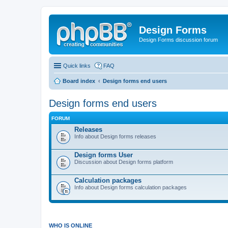
Design Forms
Design Forms discussion forum
Quick links
FAQ
Board index
Design forms end users
Design forms end users
FORUM
Releases
Info about Design forms releases
Design forms User
Discussion about Design forms platform
Calculation packages
Info about Design forms calculation packages
WHO IS ONLINE