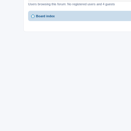
Users browsing this forum: No registered users and 4 guests
Board index