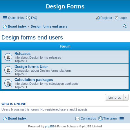
Design Forms
Quick links
FAQ
Register
Login
Board index
Design forms end users
ear
Design forms end users
ch
Forum
Releases
Info about Design forms releases
Topics:
7
Design forms User
Discussion about Design forms platform
Topics:
3
Calculation packages
Info about Design forms calculation packages
Topics:
1
Jump to
WHO IS ONLINE
Users browsing this forum: No registered users and 2 guests
Board index
Contact us
The team
Powered by
phpBB
® Forum Software © phpBB Limited