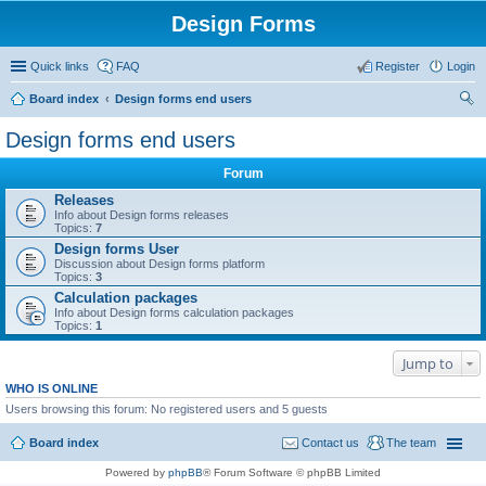
Design Forms
Quick links
FAQ
Register
Login
Board index
Design forms end users
ear
Design forms end users
ch
Forum
Releases
Info about Design forms releases
Topics:
7
Design forms User
Discussion about Design forms platform
Topics:
3
Calculation packages
Info about Design forms calculation packages
Topics:
1
Jump to
WHO IS ONLINE
Users browsing this forum: No registered users and 5 guests
Board index
Contact us
The team
Powered by
phpBB
® Forum Software © phpBB Limited