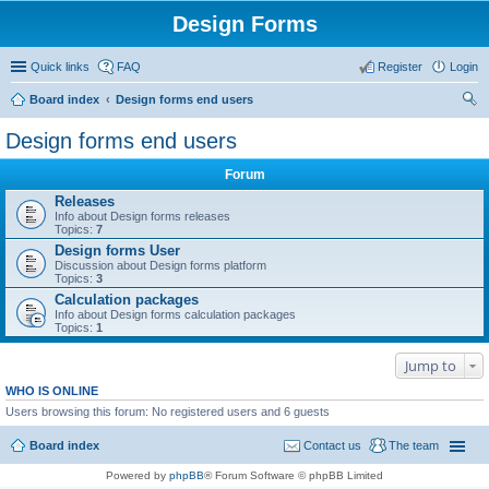
Design Forms
Quick links
FAQ
Register
Login
Board index
Design forms end users
ear
Design forms end users
ch
Forum
Releases
Info about Design forms releases
Topics:
7
Design forms User
Discussion about Design forms platform
Topics:
3
Calculation packages
Info about Design forms calculation packages
Topics:
1
Jump to
WHO IS ONLINE
Users browsing this forum: No registered users and 6 guests
Board index
Contact us
The team
Powered by
phpBB
® Forum Software © phpBB Limited