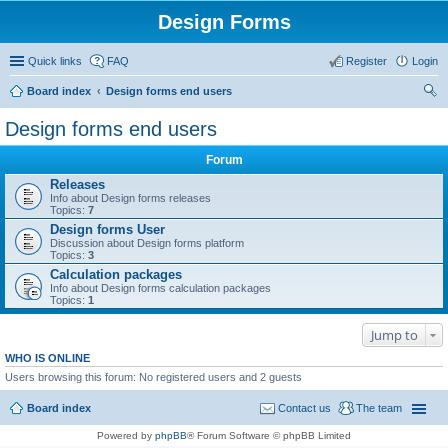
Design Forms
Quick links
FAQ
Register
Login
Board index
Design forms end users
ear
Design forms end users
ch
Forum
Releases
Info about Design forms releases
Topics:
7
Design forms User
Discussion about Design forms platform
Topics:
3
Calculation packages
Info about Design forms calculation packages
Topics:
1
Jump to
WHO IS ONLINE
Users browsing this forum: No registered users and 2 guests
Board index
Contact us
The team
Powered by
phpBB
® Forum Software © phpBB Limited