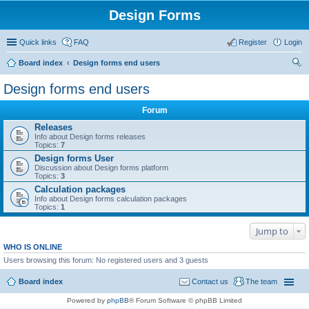
Design Forms
Quick links
FAQ
Register
Login
Board index
Design forms end users
ear
Design forms end users
ch
Forum
Releases
Info about Design forms releases
Topics:
7
Design forms User
Discussion about Design forms platform
Topics:
3
Calculation packages
Info about Design forms calculation packages
Topics:
1
Jump to
WHO IS ONLINE
Users browsing this forum: No registered users and 3 guests
Board index
Contact us
The team
Powered by
phpBB
® Forum Software © phpBB Limited