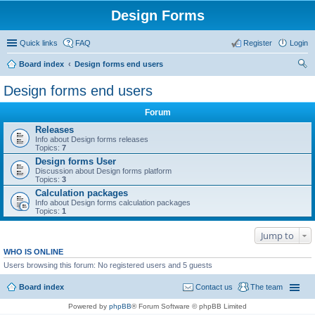
Design Forms
Quick links
FAQ
Register
Login
Board index
Design forms end users
ear
Design forms end users
ch
Forum
Releases
Info about Design forms releases
Topics:
7
Design forms User
Discussion about Design forms platform
Topics:
3
Calculation packages
Info about Design forms calculation packages
Topics:
1
Jump to
WHO IS ONLINE
Users browsing this forum: No registered users and 5 guests
Board index
Contact us
The team
Powered by
phpBB
® Forum Software © phpBB Limited