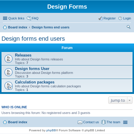
Design Forms
Quick links
FAQ
Register
Login
Board index
Design forms end users
ear
Design forms end users
ch
Forum
Releases
Info about Design forms releases
Topics:
7
Design forms User
Discussion about Design forms platform
Topics:
3
Calculation packages
Info about Design forms calculation packages
Topics:
1
Jump to
WHO IS ONLINE
Users browsing this forum: No registered users and 3 guests
Board index
Contact us
The team
Powered by
phpBB
® Forum Software © phpBB Limited