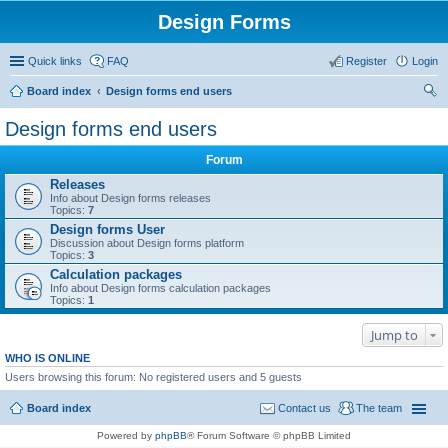
Design Forms
Quick links
FAQ
Register
Login
Board index
Design forms end users
ear
Design forms end users
ch
Forum
Releases
Info about Design forms releases
Topics:
7
Design forms User
Discussion about Design forms platform
Topics:
3
Calculation packages
Info about Design forms calculation packages
Topics:
1
Jump to
WHO IS ONLINE
Users browsing this forum: No registered users and 5 guests
Board index
Contact us
The team
Powered by
phpBB
® Forum Software © phpBB Limited