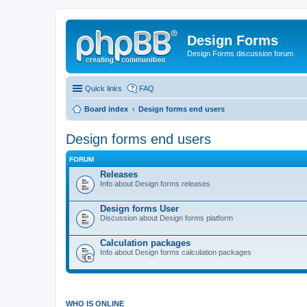
Design Forms
Design Forms discussion forum
Quick links
FAQ
Board index
Design forms end users
Design forms end users
FORUM
Releases
Info about Design forms releases
Design forms User
Discussion about Design forms platform
Calculation packages
Info about Design forms calculation packages
WHO IS ONLINE