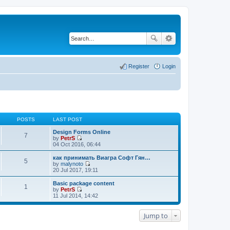
Register
Login
POSTS
LAST POST
Design Forms Online
7
by
PetrS
V
04 Oct 2016, 06:44
i
e
как принимать Виагра Софт Гян…
5
w
by
malynoto
t
V
20 Jul 2017, 19:11
h
i
e
e
Basic package content
1
l
w
by
PetrS
a
t
V
11 Jul 2014, 14:42
t
h
i
e
e
e
s
l
w
Jump to
t
a
t
p
t
h
o