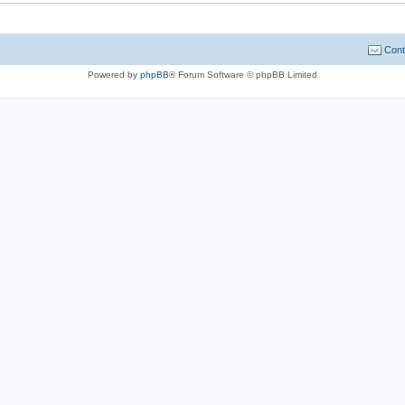
Cont
Powered by
phpBB
® Forum Software © phpBB Limited