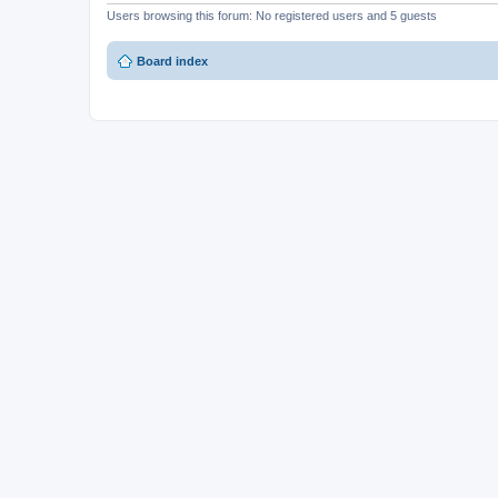
Users browsing this forum: No registered users and 5 guests
Board index