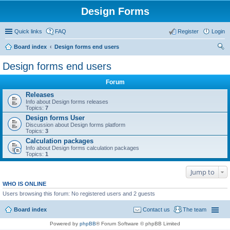
Design Forms
Quick links
FAQ
Register
Login
Board index
Design forms end users
ear
Design forms end users
ch
Forum
Releases
Info about Design forms releases
Topics:
7
Design forms User
Discussion about Design forms platform
Topics:
3
Calculation packages
Info about Design forms calculation packages
Topics:
1
Jump to
WHO IS ONLINE
Users browsing this forum: No registered users and 2 guests
Board index
Contact us
The team
Powered by
phpBB
® Forum Software © phpBB Limited