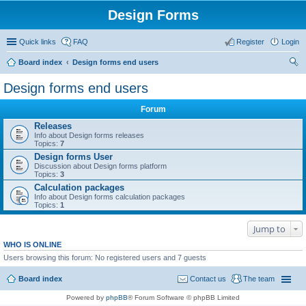
Design Forms
Quick links
FAQ
Register
Login
Board index
Design forms end users
ear
Design forms end users
ch
Forum
Releases
Info about Design forms releases
Topics:
7
Design forms User
Discussion about Design forms platform
Topics:
3
Calculation packages
Info about Design forms calculation packages
Topics:
1
Jump to
WHO IS ONLINE
Users browsing this forum: No registered users and 7 guests
Board index
Contact us
The team
Powered by
phpBB
® Forum Software © phpBB Limited