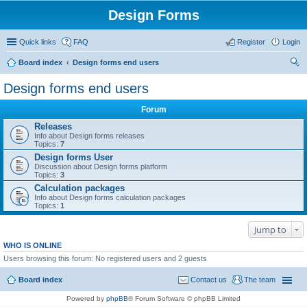
Design Forms
Quick links
FAQ
Register
Login
Board index
Design forms end users
ear
Design forms end users
ch
Forum
Releases
Info about Design forms releases
Topics:
7
Design forms User
Discussion about Design forms platform
Topics:
3
Calculation packages
Info about Design forms calculation packages
Topics:
1
Jump to
WHO IS ONLINE
Users browsing this forum: No registered users and 2 guests
Board index
Contact us
The team
Powered by
phpBB
® Forum Software © phpBB Limited