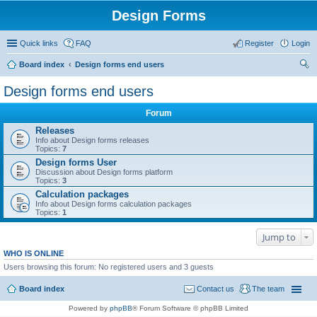
Design Forms
Quick links
FAQ
Register
Login
Board index
Design forms end users
ear
Design forms end users
ch
Forum
Releases
Info about Design forms releases
Topics:
7
Design forms User
Discussion about Design forms platform
Topics:
3
Calculation packages
Info about Design forms calculation packages
Topics:
1
Jump to
WHO IS ONLINE
Users browsing this forum: No registered users and 3 guests
Board index
Contact us
The team
Powered by
phpBB
® Forum Software © phpBB Limited