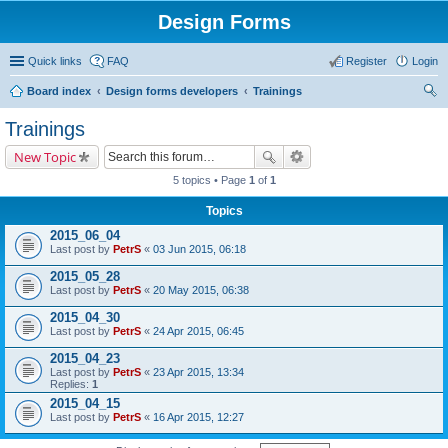
Design Forms
Quick links
FAQ
Register
Login
Board index
Design forms developers
Trainings
ear
Trainings
ch
New Topic
5 topics • Page
1
of
1
Topics
2015_06_04
Last post by
PetrS
«
03 Jun 2015, 06:18
2015_05_28
Last post by
PetrS
«
20 May 2015, 06:38
2015_04_30
Last post by
PetrS
«
24 Apr 2015, 06:45
2015_04_23
Last post by
PetrS
«
23 Apr 2015, 13:34
Replies:
1
2015_04_15
Last post by
PetrS
«
16 Apr 2015, 12:27