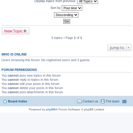
Display topics from previous:
Sort by
New Topic
5 topics • Page
1
of
1
Jump to
WHO IS ONLINE
Users browsing this forum: No registered users and 3 guests
FORUM PERMISSIONS
You
cannot
post new topics in this forum
You
cannot
reply to topics in this forum
You
cannot
edit your posts in this forum
You
cannot
delete your posts in this forum
You
cannot
post attachments in this forum
Board index
Contact us
The team
Powered by
phpBB
® Forum Software © phpBB Limited