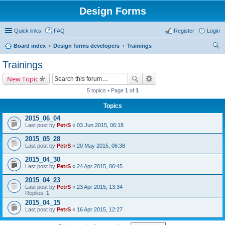
Design Forms
Quick links
FAQ
Register
Login
Board index
Design forms developers
Trainings
ear
Trainings
ch
New Topic
5 topics • Page
1
of
1
Topics
2015_06_04
Last post by
PetrS
«
03 Jun 2015, 06:18
2015_05_28
Last post by
PetrS
«
20 May 2015, 06:38
2015_04_30
Last post by
PetrS
«
24 Apr 2015, 06:45
2015_04_23
Last post by
PetrS
«
23 Apr 2015, 13:34
Replies:
1
2015_04_15
Last post by
PetrS
«
16 Apr 2015, 12:27