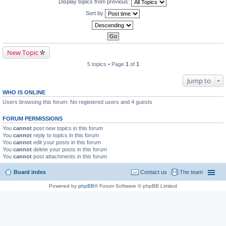
Display topics from previous:
Sort by
New Topic
5 topics • Page
1
of
1
Jump to
WHO IS ONLINE
Users browsing this forum: No registered users and 4 guests
FORUM PERMISSIONS
You
cannot
post new topics in this forum
You
cannot
reply to topics in this forum
You
cannot
edit your posts in this forum
You
cannot
delete your posts in this forum
You
cannot
post attachments in this forum
Board index
Contact us
The team
Powered by
phpBB
® Forum Software © phpBB Limited