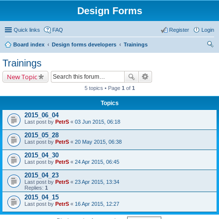
Design Forms
Quick links
FAQ
Register
Login
Board index
Design forms developers
Trainings
ear
Trainings
ch
New Topic
5 topics • Page
1
of
1
Topics
2015_06_04
Last post by
PetrS
«
03 Jun 2015, 06:18
2015_05_28
Last post by
PetrS
«
20 May 2015, 06:38
2015_04_30
Last post by
PetrS
«
24 Apr 2015, 06:45
2015_04_23
Last post by
PetrS
«
23 Apr 2015, 13:34
Replies:
1
2015_04_15
Last post by
PetrS
«
16 Apr 2015, 12:27