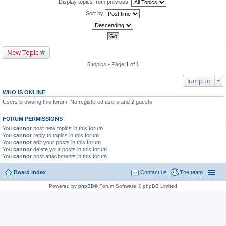
Display topics from previous:
Sort by
New Topic
5 topics • Page
1
of
1
Jump to
WHO IS ONLINE
Users browsing this forum: No registered users and 2 guests
FORUM PERMISSIONS
You
cannot
post new topics in this forum
You
cannot
reply to topics in this forum
You
cannot
edit your posts in this forum
You
cannot
delete your posts in this forum
You
cannot
post attachments in this forum
Board index
Contact us
The team
Powered by
phpBB
® Forum Software © phpBB Limited