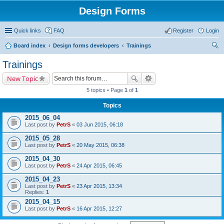
Design Forms
Quick links
FAQ
Register
Login
Board index
Design forms developers
Trainings
ear
Trainings
ch
New Topic
5 topics • Page
1
of
1
Topics
2015_06_04
Last post by
PetrS
«
03 Jun 2015, 06:18
2015_05_28
Last post by
PetrS
«
20 May 2015, 06:38
2015_04_30
Last post by
PetrS
«
24 Apr 2015, 06:45
2015_04_23
Last post by
PetrS
«
23 Apr 2015, 13:34
Replies:
1
2015_04_15
Last post by
PetrS
«
16 Apr 2015, 12:27