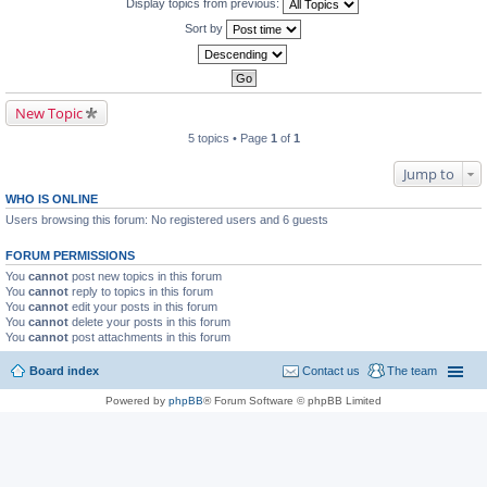
Display topics from previous:
Sort by
New Topic
5 topics • Page
1
of
1
Jump to
WHO IS ONLINE
Users browsing this forum: No registered users and 6 guests
FORUM PERMISSIONS
You
cannot
post new topics in this forum
You
cannot
reply to topics in this forum
You
cannot
edit your posts in this forum
You
cannot
delete your posts in this forum
You
cannot
post attachments in this forum
Board index
Contact us
The team
Powered by
phpBB
® Forum Software © phpBB Limited