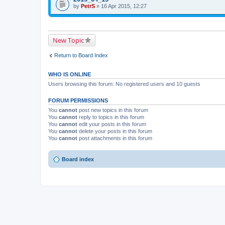
i
t
by
p
PetrS
» 16 Apr 2015, 12:27
s
a
i
t
c
c
o
h
h
p
m
a
i
e
s
New Topic
c
n
a
h
t
p
a
(
o
Return to Board Index
s
s
l
a
)
l
p
.
WHO IS ONLINE
o
l
Users browsing this forum: No registered users and 10 guests
l
.
FORUM PERMISSIONS
You
cannot
post new topics in this forum
You
cannot
reply to topics in this forum
You
cannot
edit your posts in this forum
You
cannot
delete your posts in this forum
You
cannot
post attachments in this forum
Board index