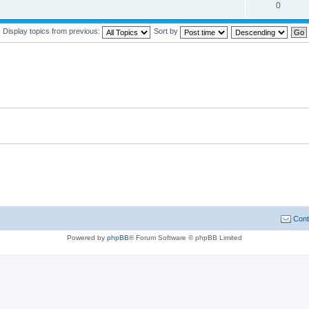
0
Display topics from previous:
Sort by
Cont
Powered by
phpBB
® Forum Software © phpBB Limited