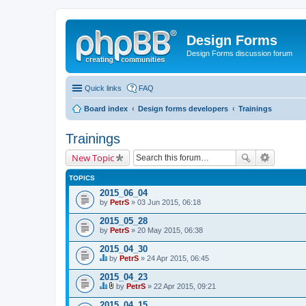
Design Forms
Design Forms discussion forum
Quick links
FAQ
Board index
Design forms developers
Trainings
Trainings
New Topic
TOPICS
2015_06_04
by
PetrS
» 03 Jun 2015, 06:18
2015_05_28
by
PetrS
» 20 May 2015, 06:38
2015_04_30
by
PetrS
» 24 Apr 2015, 06:45
T
h
2015_04_23
i
by
PetrS
» 22 Apr 2015, 09:21
s
T
A
t
h
t
2015_04_15
o