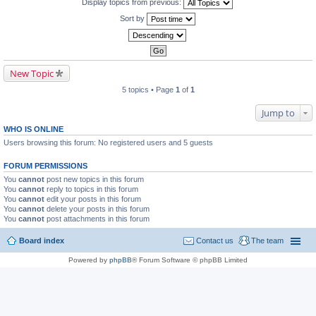
Display topics from previous:
Sort by
New Topic
5 topics • Page
1
of
1
Jump to
WHO IS ONLINE
Users browsing this forum: No registered users and 5 guests
FORUM PERMISSIONS
You
cannot
post new topics in this forum
You
cannot
reply to topics in this forum
You
cannot
edit your posts in this forum
You
cannot
delete your posts in this forum
You
cannot
post attachments in this forum
Board index
Contact us
The team
Powered by
phpBB
® Forum Software © phpBB Limited