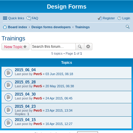
Design Forms
Quick links
FAQ
Register
Login
Board index
Design forms developers
Trainings
ear
Trainings
ch
New Topic
5 topics • Page
1
of
1
Topics
2015_06_04
Last post by
PetrS
«
03 Jun 2015, 06:18
2015_05_28
Last post by
PetrS
«
20 May 2015, 06:38
2015_04_30
Last post by
PetrS
«
24 Apr 2015, 06:45
2015_04_23
Last post by
PetrS
«
23 Apr 2015, 13:34
Replies:
1
2015_04_15
Last post by
PetrS
«
16 Apr 2015, 12:27