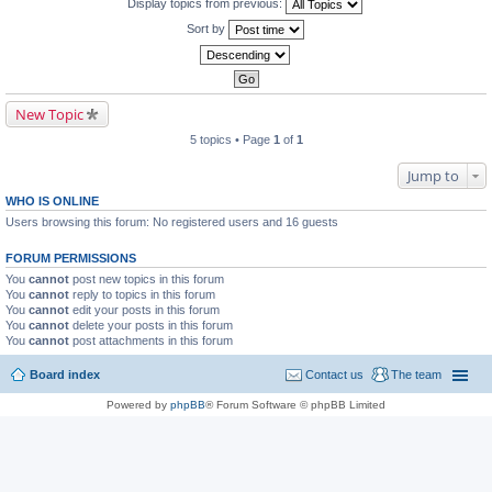
Display topics from previous:
Sort by
New Topic
5 topics • Page
1
of
1
Jump to
WHO IS ONLINE
Users browsing this forum: No registered users and 16 guests
FORUM PERMISSIONS
You
cannot
post new topics in this forum
You
cannot
reply to topics in this forum
You
cannot
edit your posts in this forum
You
cannot
delete your posts in this forum
You
cannot
post attachments in this forum
Board index
Contact us
The team
Powered by
phpBB
® Forum Software © phpBB Limited