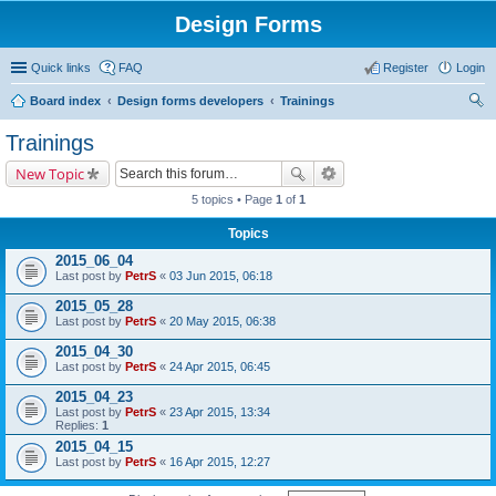
Design Forms
Quick links
FAQ
Register
Login
Board index
Design forms developers
Trainings
ear
Trainings
ch
New Topic
5 topics • Page
1
of
1
Topics
2015_06_04
Last post by
PetrS
«
03 Jun 2015, 06:18
2015_05_28
Last post by
PetrS
«
20 May 2015, 06:38
2015_04_30
Last post by
PetrS
«
24 Apr 2015, 06:45
2015_04_23
Last post by
PetrS
«
23 Apr 2015, 13:34
Replies:
1
2015_04_15
Last post by
PetrS
«
16 Apr 2015, 12:27