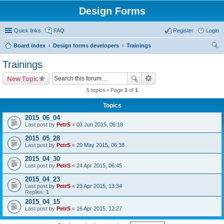
Design Forms
Quick links
FAQ
Register
Login
Board index
Design forms developers
Trainings
ear
Trainings
ch
New Topic
5 topics • Page
1
of
1
Topics
2015_06_04
Last post by
PetrS
«
03 Jun 2015, 06:18
2015_05_28
Last post by
PetrS
«
20 May 2015, 06:38
2015_04_30
Last post by
PetrS
«
24 Apr 2015, 06:45
2015_04_23
Last post by
PetrS
«
23 Apr 2015, 13:34
Replies:
1
2015_04_15
Last post by
PetrS
«
16 Apr 2015, 12:27