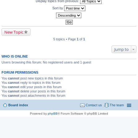
Display topics from previous:
Sort by
New Topic
5 topics • Page
1
of
1
Jump to
WHO IS ONLINE
Users browsing this forum: No registered users and 1 guest
FORUM PERMISSIONS
You
cannot
post new topics in this forum
You
cannot
reply to topics in this forum
You
cannot
edit your posts in this forum
You
cannot
delete your posts in this forum
You
cannot
post attachments in this forum
Board index
Contact us
The team
Powered by
phpBB
® Forum Software © phpBB Limited