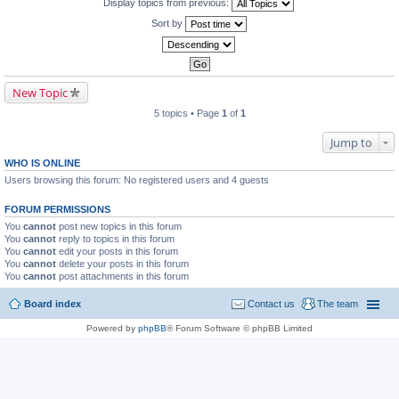
Display topics from previous:
Sort by
New Topic
5 topics • Page
1
of
1
Jump to
WHO IS ONLINE
Users browsing this forum: No registered users and 4 guests
FORUM PERMISSIONS
You
cannot
post new topics in this forum
You
cannot
reply to topics in this forum
You
cannot
edit your posts in this forum
You
cannot
delete your posts in this forum
You
cannot
post attachments in this forum
Board index
Contact us
The team
Powered by
phpBB
® Forum Software © phpBB Limited