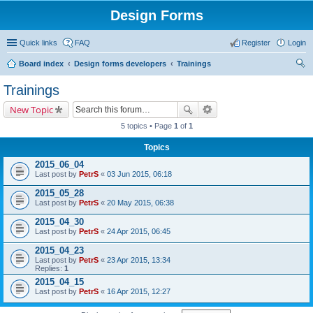
Design Forms
Quick links
FAQ
Register
Login
Board index
Design forms developers
Trainings
ear
Trainings
ch
New Topic
5 topics • Page
1
of
1
Topics
2015_06_04
Last post by
PetrS
«
03 Jun 2015, 06:18
2015_05_28
Last post by
PetrS
«
20 May 2015, 06:38
2015_04_30
Last post by
PetrS
«
24 Apr 2015, 06:45
2015_04_23
Last post by
PetrS
«
23 Apr 2015, 13:34
Replies:
1
2015_04_15
Last post by
PetrS
«
16 Apr 2015, 12:27