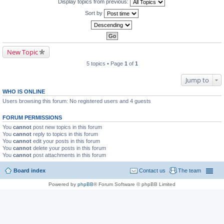
Display topics from previous:
Sort by
New Topic
5 topics • Page
1
of
1
Jump to
WHO IS ONLINE
Users browsing this forum: No registered users and 4 guests
FORUM PERMISSIONS
You
cannot
post new topics in this forum
You
cannot
reply to topics in this forum
You
cannot
edit your posts in this forum
You
cannot
delete your posts in this forum
You
cannot
post attachments in this forum
Board index
Contact us
The team
Powered by
phpBB
® Forum Software © phpBB Limited