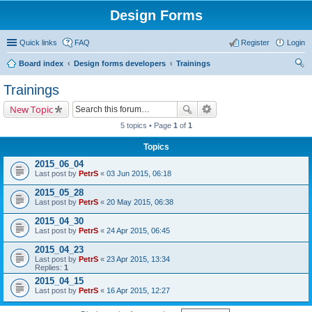
Design Forms
Quick links
FAQ
Register
Login
Board index
Design forms developers
Trainings
ear
Trainings
ch
New Topic
5 topics • Page
1
of
1
Topics
2015_06_04
Last post by
PetrS
«
03 Jun 2015, 06:18
2015_05_28
Last post by
PetrS
«
20 May 2015, 06:38
2015_04_30
Last post by
PetrS
«
24 Apr 2015, 06:45
2015_04_23
Last post by
PetrS
«
23 Apr 2015, 13:34
Replies:
1
2015_04_15
Last post by
PetrS
«
16 Apr 2015, 12:27