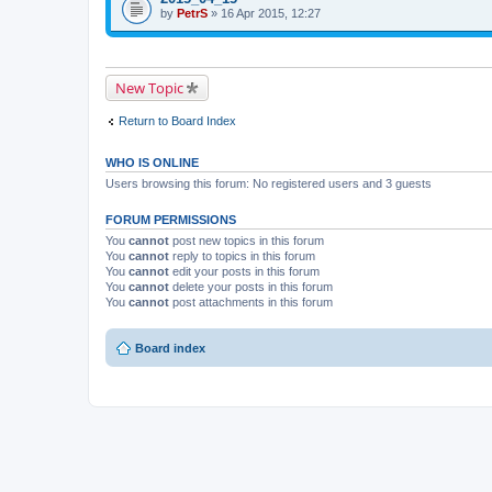
i
t
by
p
PetrS
» 16 Apr 2015, 12:27
s
a
i
t
c
c
o
h
h
p
m
a
i
e
s
New Topic
c
n
a
h
t
p
a
(
o
Return to Board Index
s
s
l
a
)
l
p
.
WHO IS ONLINE
o
l
Users browsing this forum: No registered users and 3 guests
l
.
FORUM PERMISSIONS
You
cannot
post new topics in this forum
You
cannot
reply to topics in this forum
You
cannot
edit your posts in this forum
You
cannot
delete your posts in this forum
You
cannot
post attachments in this forum
Board index