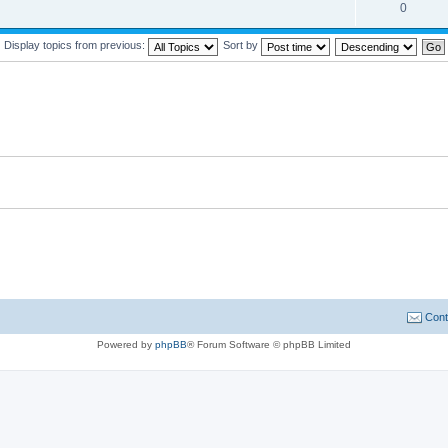
0
Display topics from previous:
Sort by
Cont
Powered by
phpBB
® Forum Software © phpBB Limited