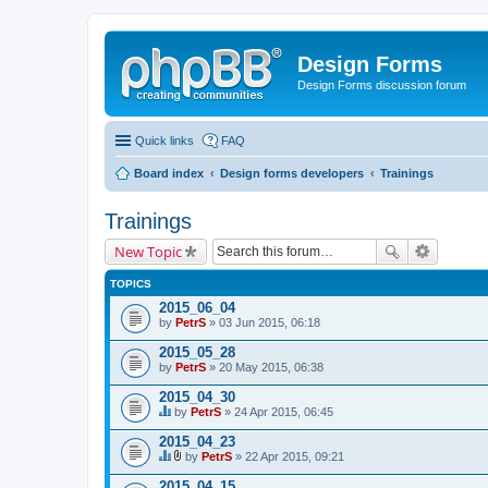
Design Forms
Design Forms discussion forum
Quick links
FAQ
Board index
Design forms developers
Trainings
Trainings
New Topic
TOPICS
2015_06_04
by
PetrS
» 03 Jun 2015, 06:18
2015_05_28
by
PetrS
» 20 May 2015, 06:38
2015_04_30
by
PetrS
» 24 Apr 2015, 06:45
T
h
2015_04_23
i
by
PetrS
» 22 Apr 2015, 09:21
s
T
A
t
h
t
2015_04_15
o