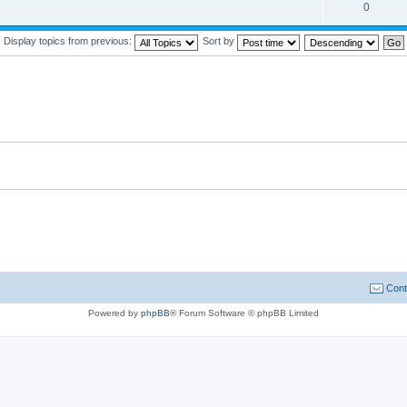
0
Display topics from previous:
Sort by
Cont
Powered by
phpBB
® Forum Software © phpBB Limited