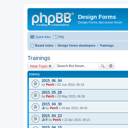
Design Forms
Design Forms discussion forum
Quick links
FAQ
Board index
Design forms developers
Trainings
Trainings
New Topic
TOPICS
2015_06_04
by
PetrS
» 03 Jun 2015, 06:18
2015_05_28
by
PetrS
» 20 May 2015, 06:38
2015_04_30
by
PetrS
» 24 Apr 2015, 06:45
T
h
2015_04_23
i
by
PetrS
» 22 Apr 2015, 09:21
s
T
A
t
h
t
2015_04_15
o