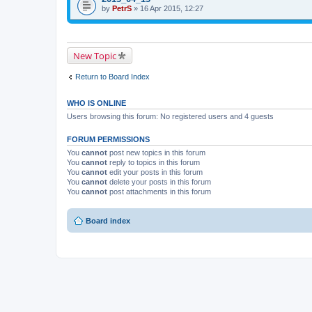
i
t
by
p
PetrS
» 16 Apr 2015, 12:27
s
a
i
t
c
c
o
h
h
p
m
a
i
e
s
New Topic
c
n
a
h
t
p
a
(
o
Return to Board Index
s
s
l
a
)
l
p
.
WHO IS ONLINE
o
l
Users browsing this forum: No registered users and 4 guests
l
.
FORUM PERMISSIONS
You
cannot
post new topics in this forum
You
cannot
reply to topics in this forum
You
cannot
edit your posts in this forum
You
cannot
delete your posts in this forum
You
cannot
post attachments in this forum
Board index