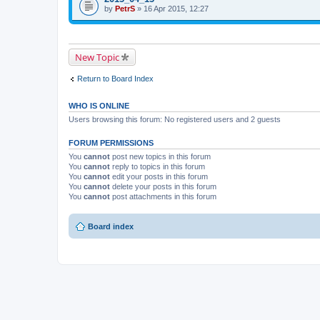
i
t
by
p
PetrS
» 16 Apr 2015, 12:27
s
a
i
t
c
c
o
h
h
p
m
a
i
e
s
New Topic
c
n
a
h
t
p
a
(
o
Return to Board Index
s
s
l
a
)
l
p
.
WHO IS ONLINE
o
l
Users browsing this forum: No registered users and 2 guests
l
.
FORUM PERMISSIONS
You
cannot
post new topics in this forum
You
cannot
reply to topics in this forum
You
cannot
edit your posts in this forum
You
cannot
delete your posts in this forum
You
cannot
post attachments in this forum
Board index