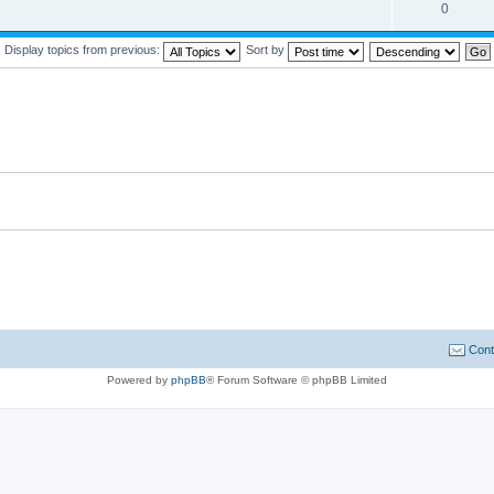
0
Display topics from previous:
Sort by
Cont
Powered by
phpBB
® Forum Software © phpBB Limited