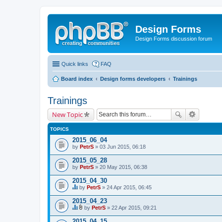
Design Forms
Design Forms discussion forum
Quick links
FAQ
Board index
Design forms developers
Trainings
Trainings
New Topic
TOPICS
2015_06_04
by
PetrS
» 03 Jun 2015, 06:18
2015_05_28
by
PetrS
» 20 May 2015, 06:38
2015_04_30
by
PetrS
» 24 Apr 2015, 06:45
T
h
2015_04_23
i
by
PetrS
» 22 Apr 2015, 09:21
s
T
A
t
h
t
2015_04_15
o