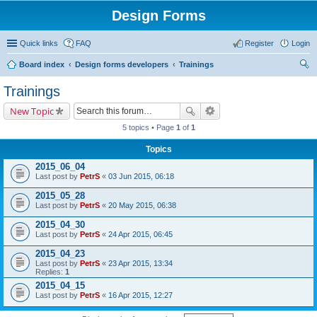
Design Forms
Quick links
FAQ
Register
Login
Board index
Design forms developers
Trainings
ear
Trainings
ch
New Topic
5 topics • Page
1
of
1
Topics
2015_06_04
Last post by
PetrS
«
03 Jun 2015, 06:18
2015_05_28
Last post by
PetrS
«
20 May 2015, 06:38
2015_04_30
Last post by
PetrS
«
24 Apr 2015, 06:45
2015_04_23
Last post by
PetrS
«
23 Apr 2015, 13:34
Replies:
1
2015_04_15
Last post by
PetrS
«
16 Apr 2015, 12:27