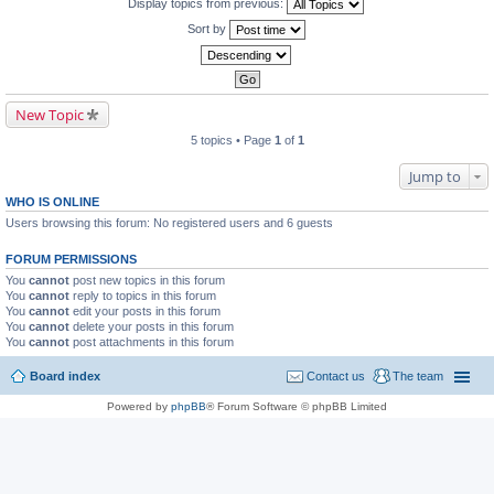
Display topics from previous:
Sort by
New Topic
5 topics • Page
1
of
1
Jump to
WHO IS ONLINE
Users browsing this forum: No registered users and 6 guests
FORUM PERMISSIONS
You
cannot
post new topics in this forum
You
cannot
reply to topics in this forum
You
cannot
edit your posts in this forum
You
cannot
delete your posts in this forum
You
cannot
post attachments in this forum
Board index
Contact us
The team
Powered by
phpBB
® Forum Software © phpBB Limited