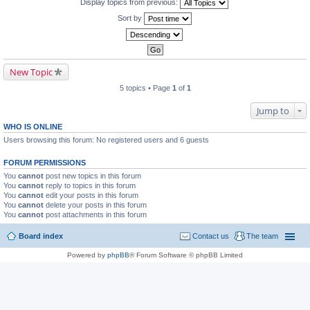
Display topics from previous:
Sort by
New Topic
5 topics • Page
1
of
1
Jump to
WHO IS ONLINE
Users browsing this forum: No registered users and 6 guests
FORUM PERMISSIONS
You
cannot
post new topics in this forum
You
cannot
reply to topics in this forum
You
cannot
edit your posts in this forum
You
cannot
delete your posts in this forum
You
cannot
post attachments in this forum
Board index
Contact us
The team
Powered by
phpBB
® Forum Software © phpBB Limited