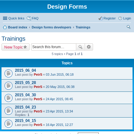
Design Forms
Quick links
FAQ
Register
Login
Board index
Design forms developers
Trainings
ear
Trainings
ch
New Topic
5 topics • Page
1
of
1
Topics
2015_06_04
Last post by
PetrS
«
03 Jun 2015, 06:18
2015_05_28
Last post by
PetrS
«
20 May 2015, 06:38
2015_04_30
Last post by
PetrS
«
24 Apr 2015, 06:45
2015_04_23
Last post by
PetrS
«
23 Apr 2015, 13:34
Replies:
1
2015_04_15
Last post by
PetrS
«
16 Apr 2015, 12:27