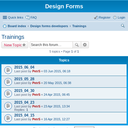
Design Forms
Quick links
FAQ
Register
Login
Board index
Design forms developers
Trainings
ear
Trainings
ch
New Topic
5 topics • Page
1
of
1
Topics
2015_06_04
Last post by
PetrS
«
03 Jun 2015, 06:18
2015_05_28
Last post by
PetrS
«
20 May 2015, 06:38
2015_04_30
Last post by
PetrS
«
24 Apr 2015, 06:45
2015_04_23
Last post by
PetrS
«
23 Apr 2015, 13:34
Replies:
1
2015_04_15
Last post by
PetrS
«
16 Apr 2015, 12:27