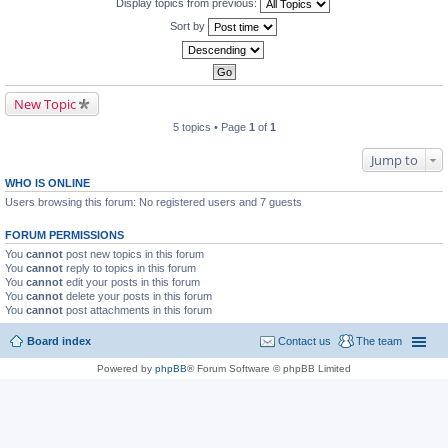
Display topics from previous:
Sort by
New Topic
5 topics • Page
1
of
1
Jump to
WHO IS ONLINE
Users browsing this forum: No registered users and 7 guests
FORUM PERMISSIONS
You
cannot
post new topics in this forum
You
cannot
reply to topics in this forum
You
cannot
edit your posts in this forum
You
cannot
delete your posts in this forum
You
cannot
post attachments in this forum
Board index
Contact us
The team
Powered by
phpBB
® Forum Software © phpBB Limited