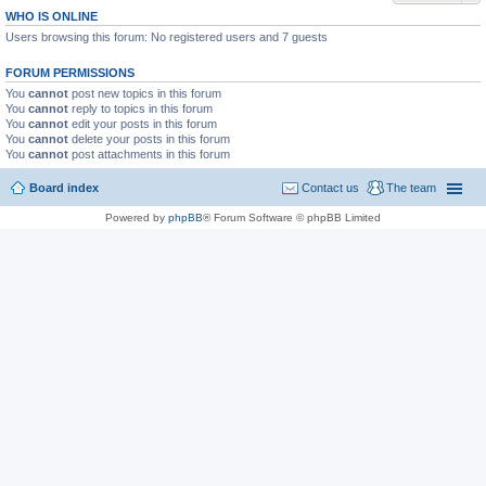
WHO IS ONLINE
Users browsing this forum: No registered users and 7 guests
FORUM PERMISSIONS
You
cannot
post new topics in this forum
You
cannot
reply to topics in this forum
You
cannot
edit your posts in this forum
You
cannot
delete your posts in this forum
You
cannot
post attachments in this forum
Board index
Contact us
The team
Powered by
phpBB
® Forum Software © phpBB Limited