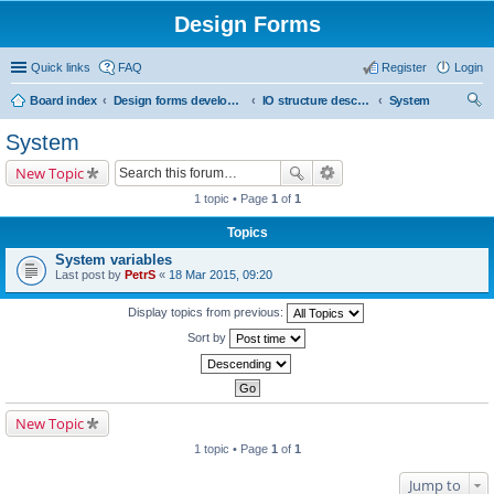
Design Forms
Quick links
FAQ
Register
Login
Board index
Design forms developers
IO structure description
System
ear
System
ch
New Topic
1 topic • Page
1
of
1
Topics
System variables
Last post by
PetrS
«
18 Mar 2015, 09:20
Display topics from previous:
Sort by
New Topic
1 topic • Page
1
of
1
Jump to