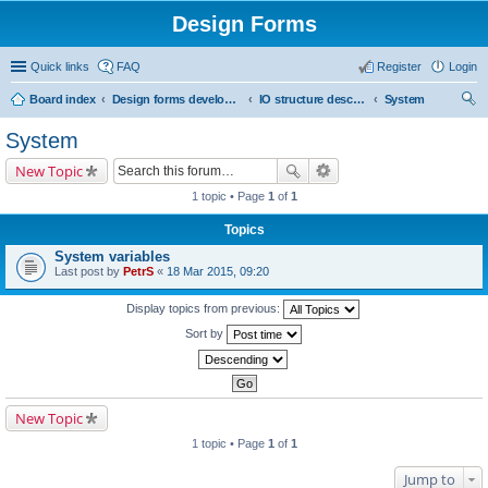
Design Forms
Quick links
FAQ
Register
Login
Board index
Design forms developers
IO structure description
System
ear
System
ch
New Topic
1 topic • Page
1
of
1
Topics
System variables
Last post by
PetrS
«
18 Mar 2015, 09:20
Display topics from previous:
Sort by
New Topic
1 topic • Page
1
of
1
Jump to