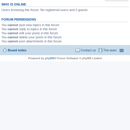
WHO IS ONLINE
Users browsing this forum: No registered users and 2 guests
FORUM PERMISSIONS
You
cannot
post new topics in this forum
You
cannot
reply to topics in this forum
You
cannot
edit your posts in this forum
You
cannot
delete your posts in this forum
You
cannot
post attachments in this forum
Board index
Contact us
The team
Powered by
phpBB
® Forum Software © phpBB Limited