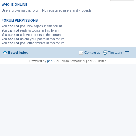
WHO IS ONLINE
Users browsing this forum: No registered users and 4 guests
FORUM PERMISSIONS
You
cannot
post new topics in this forum
You
cannot
reply to topics in this forum
You
cannot
edit your posts in this forum
You
cannot
delete your posts in this forum
You
cannot
post attachments in this forum
Board index
Contact us
The team
Powered by
phpBB
® Forum Software © phpBB Limited