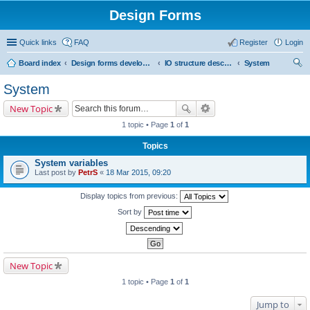
Design Forms
Quick links
FAQ
Register
Login
Board index
Design forms developers
IO structure description
System
ear
System
ch
New Topic
1 topic • Page
1
of
1
Topics
System variables
Last post by
PetrS
«
18 Mar 2015, 09:20
Display topics from previous:
Sort by
New Topic
1 topic • Page
1
of
1
Jump to