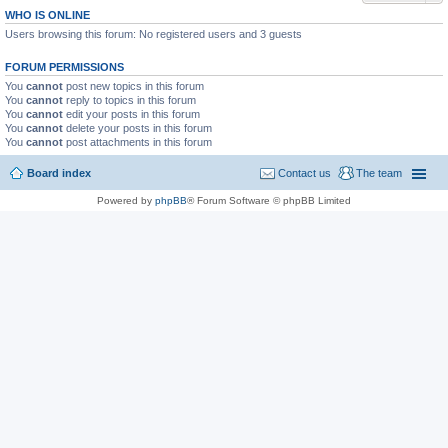
WHO IS ONLINE
Users browsing this forum: No registered users and 3 guests
FORUM PERMISSIONS
You
cannot
post new topics in this forum
You
cannot
reply to topics in this forum
You
cannot
edit your posts in this forum
You
cannot
delete your posts in this forum
You
cannot
post attachments in this forum
Board index
Contact us
The team
Powered by
phpBB
® Forum Software © phpBB Limited