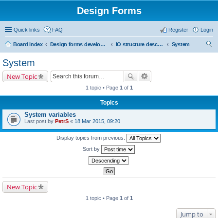
Design Forms
Quick links
FAQ
Register
Login
Board index
Design forms developers
IO structure description
System
ear
System
ch
New Topic
1 topic • Page
1
of
1
Topics
System variables
Last post by
PetrS
«
18 Mar 2015, 09:20
Display topics from previous:
Sort by
New Topic
1 topic • Page
1
of
1
Jump to