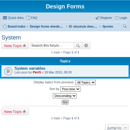
Design Forms
Quick links
FAQ
Register
Login
Board index
Design forms developers
IO structure description
System
ear
System
ch
New Topic
1 topic • Page
1
of
1
Topics
System variables
Last post by
PetrS
«
18 Mar 2015, 09:20
Display topics from previous:
Sort by
New Topic
1 topic • Page
1
of
1
Jump to