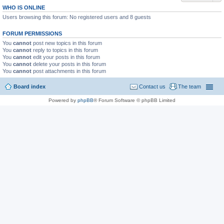
WHO IS ONLINE
Users browsing this forum: No registered users and 8 guests
FORUM PERMISSIONS
You
cannot
post new topics in this forum
You
cannot
reply to topics in this forum
You
cannot
edit your posts in this forum
You
cannot
delete your posts in this forum
You
cannot
post attachments in this forum
Board index
Contact us
The team
Powered by
phpBB
® Forum Software © phpBB Limited