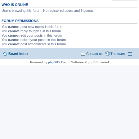
WHO IS ONLINE
Users browsing this forum: No registered users and 6 guests
FORUM PERMISSIONS
You
cannot
post new topics in this forum
You
cannot
reply to topics in this forum
You
cannot
edit your posts in this forum
You
cannot
delete your posts in this forum
You
cannot
post attachments in this forum
Board index
Contact us
The team
Powered by
phpBB
® Forum Software © phpBB Limited