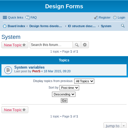
Design Forms
Quick links
FAQ
Register
Login
Board index
Design forms developers
IO structure description
System
ear
System
ch
New Topic
1 topic • Page
1
of
1
Topics
System variables
Last post by
PetrS
«
18 Mar 2015, 09:20
Display topics from previous:
Sort by
New Topic
1 topic • Page
1
of
1
Jump to