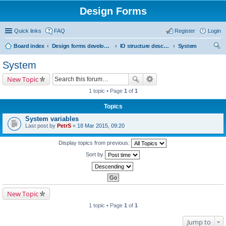
Design Forms
Quick links
FAQ
Register
Login
Board index
Design forms developers
IO structure description
System
ear
System
ch
New Topic
1 topic • Page
1
of
1
Topics
System variables
Last post by
PetrS
«
18 Mar 2015, 09:20
Display topics from previous:
Sort by
New Topic
1 topic • Page
1
of
1
Jump to