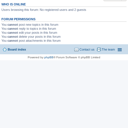
WHO IS ONLINE
Users browsing this forum: No registered users and 2 guests
FORUM PERMISSIONS
You
cannot
post new topics in this forum
You
cannot
reply to topics in this forum
You
cannot
edit your posts in this forum
You
cannot
delete your posts in this forum
You
cannot
post attachments in this forum
Board index
Contact us
The team
Powered by
phpBB
® Forum Software © phpBB Limited